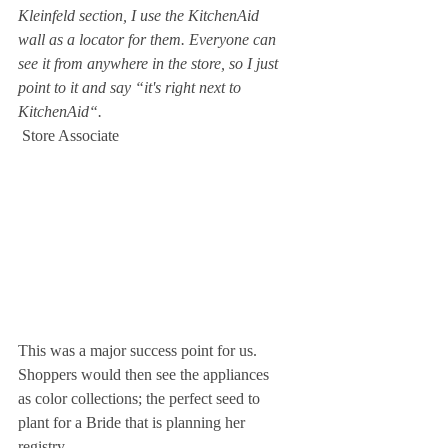
Kleinfeld section, I use the KitchenAid 
wall as a locator for them. Everyone can 
see it from anywhere in the store, so I just 
point to it and say “it's right next to 
KitchenAid“.
 Store Associate 
This was a major success point for us. 
Shoppers would then see the appliances 
as color collections; the perfect seed to 
plant for a Bride that is planning her 
registry.   