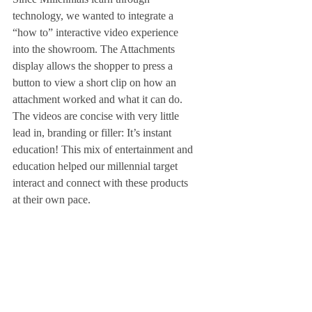
technology, we wanted to integrate a 
“how to” interactive video experience 
into the showroom. The Attachments 
display allows the shopper to press a 
button to view a short clip on how an 
attachment worked and what it can do. 
The videos are concise with very little 
lead in, branding or filler: It’s instant 
education! This mix of entertainment and 
education helped our millennial target 
interact and connect with these products 
at their own pace. 