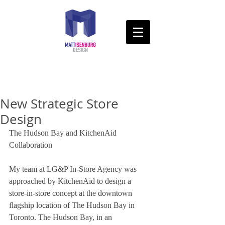
New Strategic Store
Design
The Hudson Bay and KitchenAid 
Collaboration 
My team at LG&P In-Store Agency was 
approached by KitchenAid to design a 
store-in-store concept at the downtown 
flagship location of The Hudson Bay in 
Toronto. The Hudson Bay, in an 