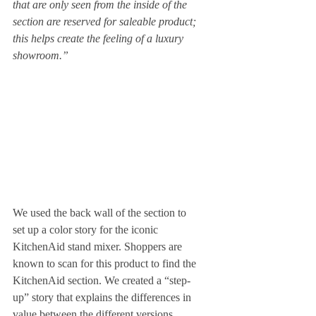
that are only seen from the inside of the 
section are reserved for saleable product; 
this helps create the feeling of a luxury 
showroom.”
We used the back wall of the section to 
set up a color story for the iconic 
KitchenAid stand mixer. Shoppers are 
known to scan for this product to find the 
KitchenAid section. We created a “step-
up” story that explains the differences in 
value between the different versions. 