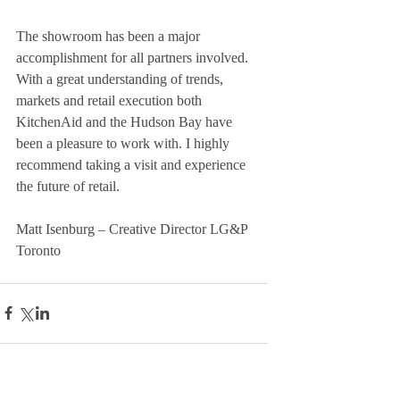
The showroom has been a major 
accomplishment for all partners involved. 
With a great understanding of trends, 
markets and retail execution both 
KitchenAid and the Hudson Bay have 
been a pleasure to work with. I highly 
recommend taking a visit and experience 
the future of retail. 
Matt Isenburg – Creative Director LG&P 
Toronto 