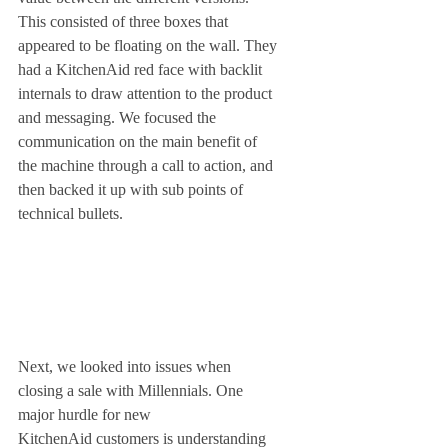
This consisted of three boxes that 
appeared to be floating on the wall. They 
had a KitchenAid red face with backlit 
internals to draw attention to the product 
and messaging. We focused the 
communication on the main benefit of 
the machine through a call to action, and 
then backed it up with sub points of 
technical bullets. 
Next, we looked into issues when 
closing a sale with Millennials. One 
major hurdle for new 
KitchenAid customers is understanding 