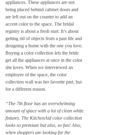
appliances. These appliances are not 
being placed behind cabinet doors and 
are left out on the counter to add an 
accent color to the space. The bridal 
registry is about a fresh start. It’s about 
getting rid of objects from a past life and 
designing a home with the one you love. 
Buying a color collection lets the bride 
get all the appliances at once in the color 
she loves. When we interviewed an 
employee of the space, the color 
collection wall was her favorite part, but 
for a different reason. 
“The 7th floor has an overwhelming 
amount of space with a lot of clean white 
fixtures. The KitchenAid color collection 
looks so premium but also, so fun! Also, 
when shoppers are looking for the 