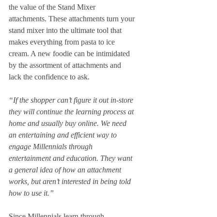
the value of the Stand Mixer 
attachments. These attachments turn your 
stand mixer into the ultimate tool that 
makes everything from pasta to ice 
cream. A new foodie can be intimidated 
by the assortment of attachments and 
lack the confidence to ask. 
“If the shopper can’t figure it out in-store 
they will continue the learning process at 
home and usually buy online. We need 
an entertaining and efficient way to 
engage Millennials through 
entertainment and education. They want 
a general idea of how an attachment 
works, but aren’t interested in being told 
how to use it.”
Since Millennials learn through 