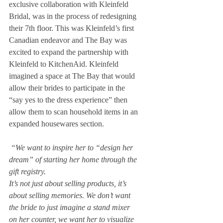
exclusive collaboration with Kleinfeld 
Bridal, was in the process of redesigning 
their 7th floor. This was Kleinfeld’s first 
Canadian endeavor and The Bay was 
excited to expand the partnership with 
Kleinfeld to KitchenAid. Kleinfeld 
imagined a space at The Bay that would 
allow their brides to participate in the 
“say yes to the dress experience” then 
allow them to scan household items in an 
expanded housewares section. 
 “We want to inspire her to “design her 
dream” of starting her home through the 
gift registry.
It’s not just about selling products, it’s 
about selling memories. We don’t want 
the bride to just imagine a stand mixer 
on her counter, we want her to visualize 