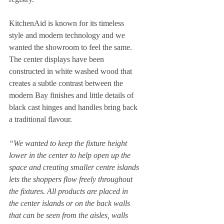
KitchenAid is known for its timeless 
style and modern technology and we 
wanted the showroom to feel the same.  
The center displays have been 
constructed in white washed wood that 
creates a subtle contrast between the 
modern Bay finishes and little details of 
black cast hinges and handles bring back 
a traditional flavour.   
“We wanted to keep the fixture height 
lower in the center to help open up the 
space and creating smaller centre islands 
lets the shoppers flow freely throughout 
the fixtures. All products are placed in 
the center islands or on the back walls 
that can be seen from the aisles, walls 