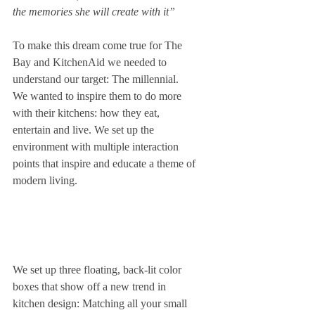
the memories she will create with it”
To make this dream come true for The 
Bay and KitchenAid we needed to 
understand our target: The millennial. 
We wanted to inspire them to do more 
with their kitchens: how they eat, 
entertain and live. We set up the 
environment with multiple interaction 
points that inspire and educate a theme of 
modern living.  
We set up three floating, back-lit color 
boxes that show off a new trend in 
kitchen design: Matching all your small 